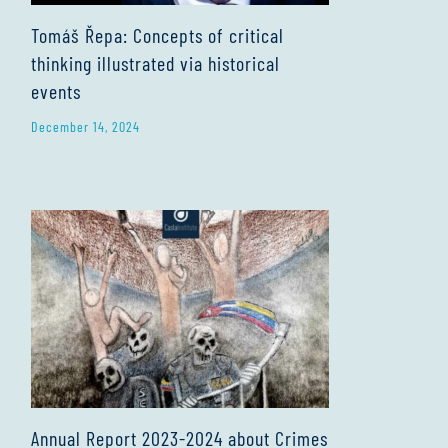
Tomáš Řepa: Concepts of critical
thinking illustrated via historical
events
December 14, 2024
Annual Report 2023-2024 about Crimes