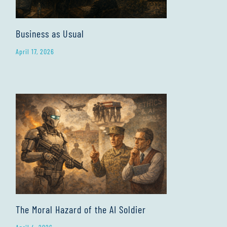
Business as Usual
April 17, 2026
The Moral Hazard of the AI Soldier