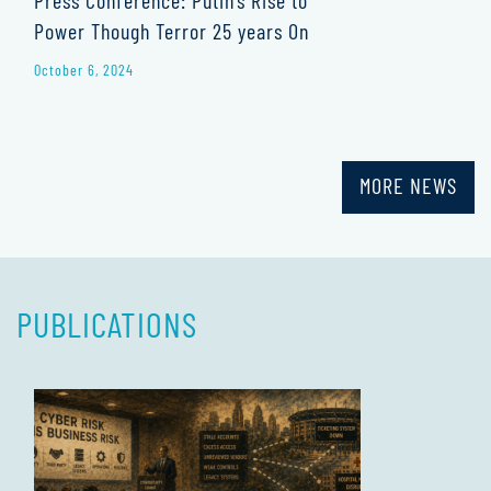
Power Though Terror 25 years On
October 6, 2024
MORE NEWS
PUBLICATIONS