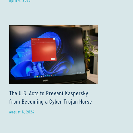
April 4, 2026
The U.S. Acts to Prevent Kaspersky
from Becoming a Cyber Trojan Horse
August 6, 2024