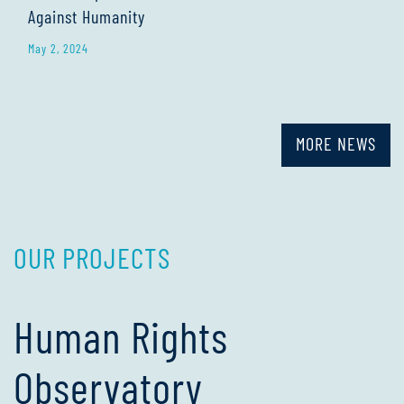
Against Humanity
May 2, 2024
MORE NEWS
OUR PROJECTS
Human Rights
Observatory