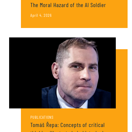
The Moral Hazard of the AI Soldier
April 4, 2026
PUBLICATIONS
Tomáš Řepa: Concepts of critical