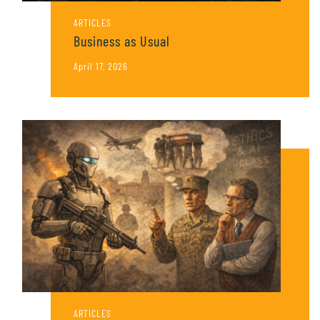
ARTICLES
Business as Usual
April 17, 2026
ARTICLES