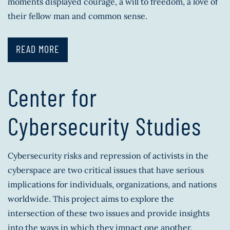
moments displayed courage, a will to freedom, a love of
their fellow man and common sense.
READ MORE
Center for
Cybersecurity Studies
Cybersecurity risks and repression of activists in the
cyberspace are two critical issues that have serious
implications for individuals, organizations, and nations
worldwide. This project aims to explore the
intersection of these two issues and provide insights
into the ways in which they impact one another.