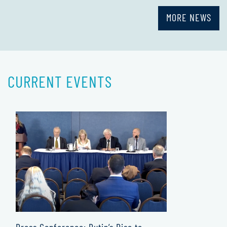
MORE NEWS
CURRENT EVENTS
Press Conference: Putin’s Rise to