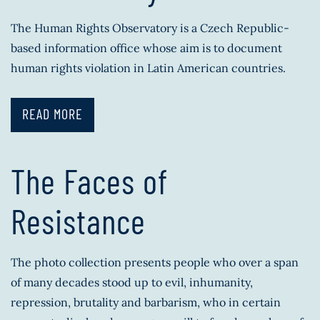
The Human Rights Observatory is a Czech Republic-
based information office whose aim is to document
human rights violation in Latin American countries.
READ MORE
The Faces of
Resistance
The photo collection presents people who over a span
of many decades stood up to evil, inhumanity,
repression, brutality and barbarism, who in certain