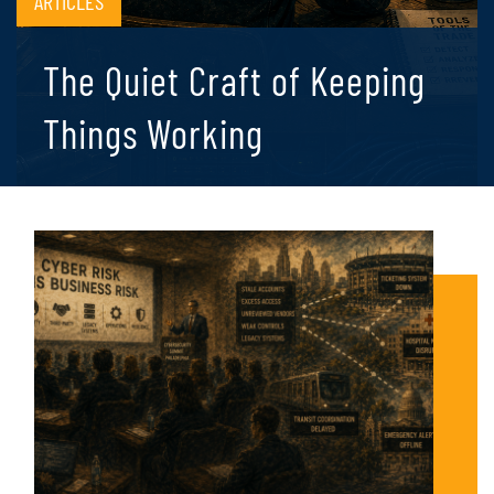
ARTICLES
The Quiet Craft of Keeping
Things Working