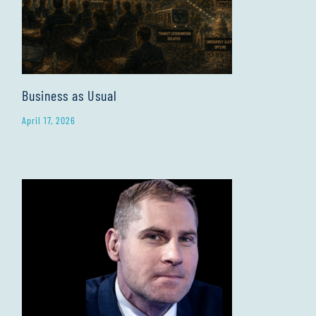
Business as Usual
April 17, 2026