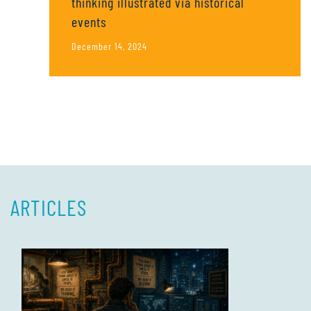
thinking illustrated via historical
events
December 14, 2024
ARTICLES