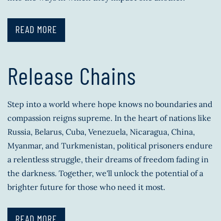
READ MORE
Release Chains
Step into a world where hope knows no boundaries and
compassion reigns supreme. In the heart of nations like
Russia, Belarus, Cuba, Venezuela, Nicaragua, China,
Myanmar, and Turkmenistan, political prisoners endure
a relentless struggle, their dreams of freedom fading in
the darkness. Together, we'll unlock the potential of a
brighter future for those who need it most.
READ MORE