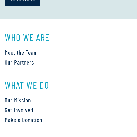
WHO WE ARE
Meet the Team
Our Partners
WHAT WE DO
Our Mission
Get Involved
Make a Donation