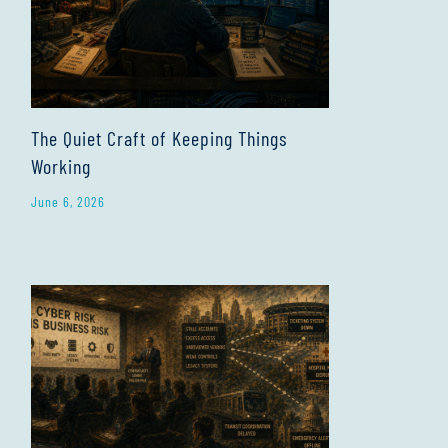
The Quiet Craft of Keeping Things
Working
June 6, 2026