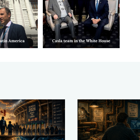
Latin America
Casla team in the White House