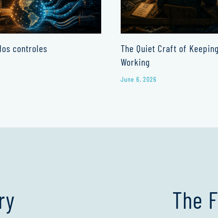
los controles
The Quiet Craft of Keepin
Working
June 6, 2026
ry
The F