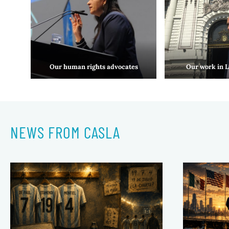
Our human rights advocates
Our work in 
NEWS FROM CASLA