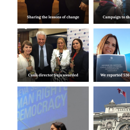
Sharing the lessons of change
Campaign to th
Casla director Suju awarded
We reported 536 