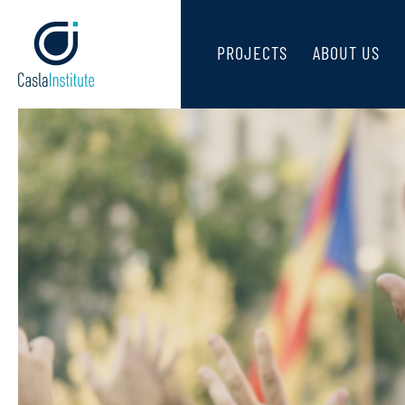
PROJECTS
ABOUT US