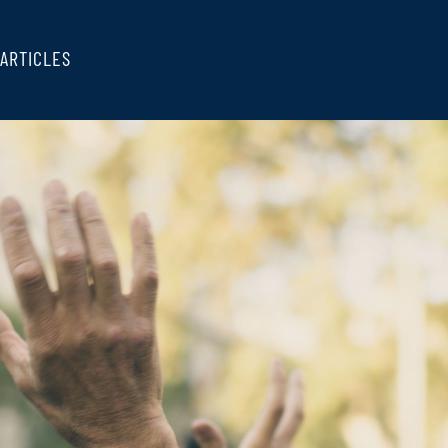
ARTICLES