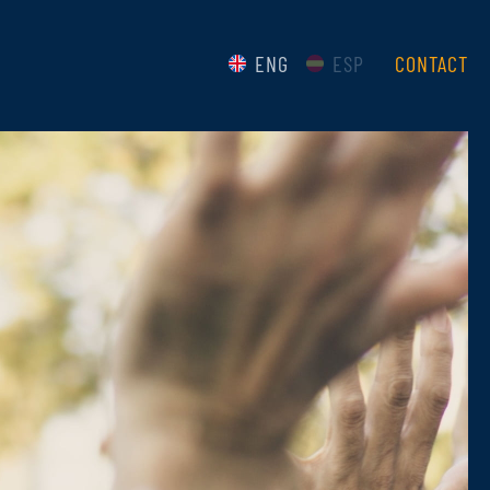
ENG
ESP
CONTACT