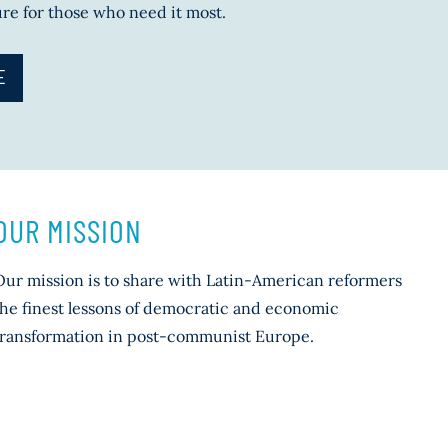
ure for those who need it most.
E
OUR MISSION
Our mission is to share with Latin-American reformers
the finest lessons of democratic and economic
transformation in post-communist Europe.