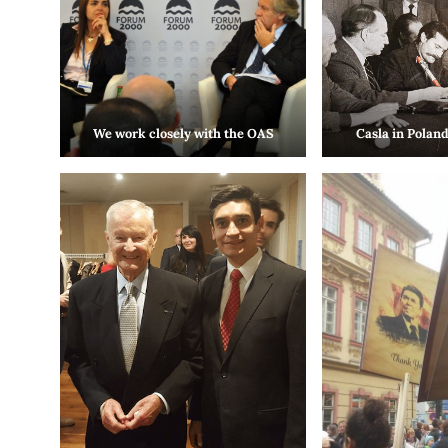
We work closely with the OAS
Casla in Poland