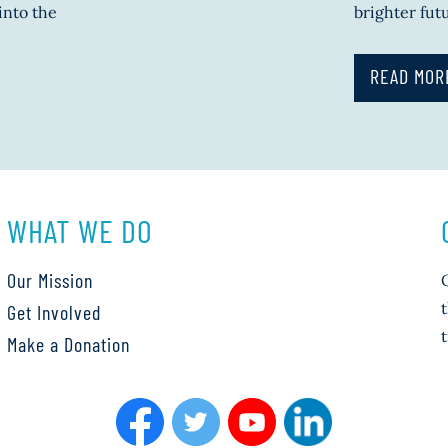
into the
brighter fut
READ MOR
WHAT WE DO
Our Mission
Get Involved
Make a Donation