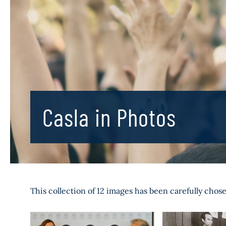
Casla in Photos
This collection of 12 images has been carefully chos