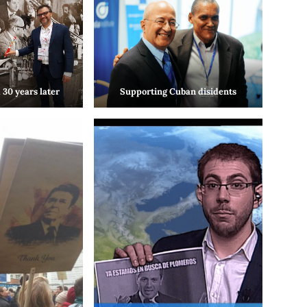
 30 years later
Supporting Cuban disidents