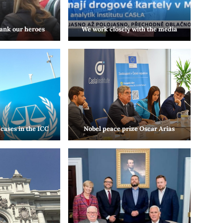
ank our heroes
We work closely with the media
cases in the ICC
Nobel peace prize Oscar Arias