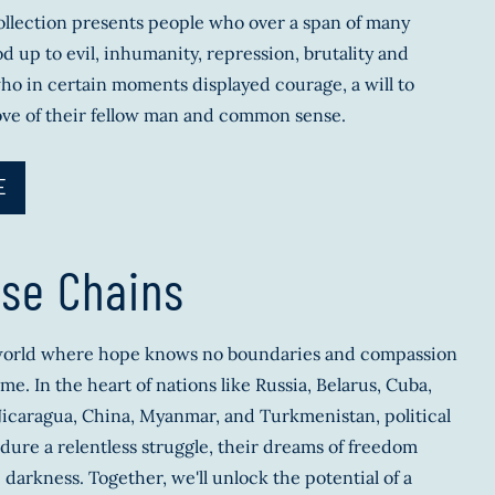
llection presents people who over a span of many
d up to evil, inhumanity, repression, brutality and
ho in certain moments displayed courage, a will to
ove of their fellow man and common sense.
E
se Chains
 world where hope knows no boundaries and compassion
me. In the heart of nations like Russia, Belarus, Cuba,
icaragua, China, Myanmar, and Turkmenistan, political
dure a relentless struggle, their dreams of freedom
 darkness. Together, we'll unlock the potential of a