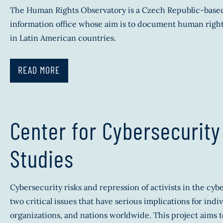
The Human Rights Observatory is a Czech Republic-base
information office whose aim is to document human right
in Latin American countries.
READ MORE
Center for Cybersecurity
Studies
Cybersecurity risks and repression of activists in the cyb
two critical issues that have serious implications for indiv
organizations, and nations worldwide. This project aims t