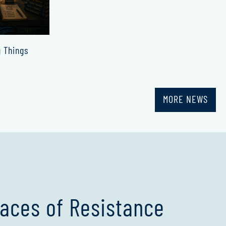
g Things
MORE NEWS
aces of Resistance