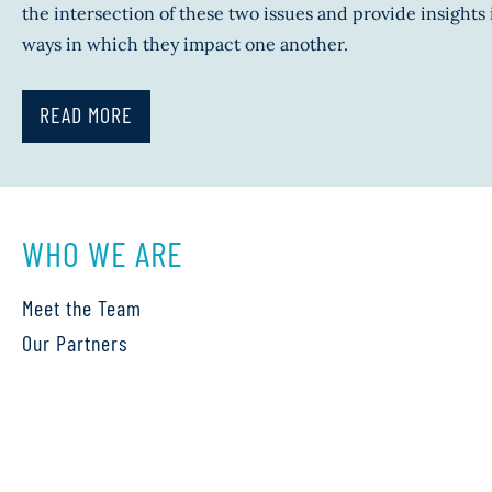
the intersection of these two issues and provide insights 
ways in which they impact one another.
READ MORE
WHO WE ARE
Meet the Team
Our Partners