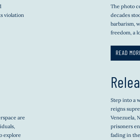
d
The photo co
s violation
decades stoo
barbarism, w
freedom, a l
READ MOR
Relea
Step into a
reigns supre
erspace are
Venezuela, N
iduals,
prisoners en
o explore
fading in the