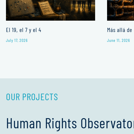
El 19, el 7 y el 4
Más allá de 
July 17, 2026
June 11, 2026
OUR PROJECTS
Human Rights Observato