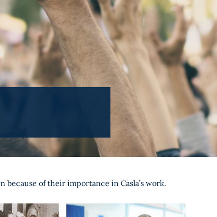
en because of their importance in Casla’s work.