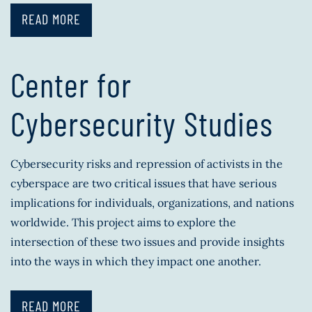
READ MORE
Center for
Cybersecurity Studies
Cybersecurity risks and repression of activists in the
cyberspace are two critical issues that have serious
implications for individuals, organizations, and nations
worldwide. This project aims to explore the
intersection of these two issues and provide insights
into the ways in which they impact one another.
READ MORE