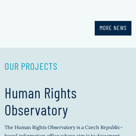
MORE NEWS
OUR PROJECTS
Human Rights
Observatory
The Human Rights Observatory is a Czech Republic-
based information office whose aim is to document