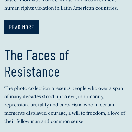
human rights violation in Latin American countries.
READ MORE
The Faces of
Resistance
The photo collection presents people who over a span
of many decades stood up to evil, inhumanity,
repression, brutality and barbarism, who in certain
moments displayed courage, a will to freedom, a love of
their fellow man and common sense.