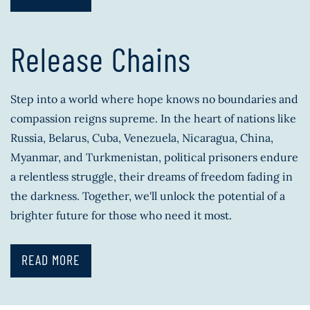
Release Chains
Step into a world where hope knows no boundaries and
compassion reigns supreme. In the heart of nations like
Russia, Belarus, Cuba, Venezuela, Nicaragua, China,
Myanmar, and Turkmenistan, political prisoners endure
a relentless struggle, their dreams of freedom fading in
the darkness. Together, we'll unlock the potential of a
brighter future for those who need it most.
READ MORE