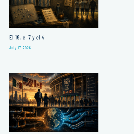
El 19, el 7 y el 4
July 17, 2026