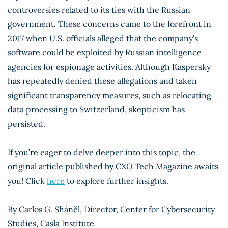
controversies related to its ties with the Russian
government. These concerns came to the forefront in
2017 when U.S. officials alleged that the company’s
software could be exploited by Russian intelligence
agencies for espionage activities. Although Kaspersky
has repeatedly denied these allegations and taken
significant transparency measures, such as relocating
data processing to Switzerland, skepticism has
persisted.
If you’re eager to delve deeper into this topic, the
original article published by CXO Tech Magazine awaits
you! Click
here
to explore further insights.
By Carlos G. Sháněl, Director, Center for Cybersecurity
Studies, Casla Institute