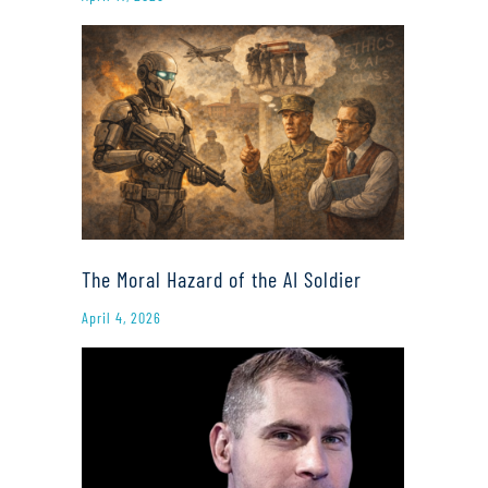
The Moral Hazard of the AI Soldier
April 4, 2026