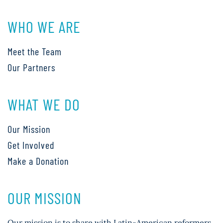
WHO WE ARE
Meet the Team
Our Partners
WHAT WE DO
Our Mission
Get Involved
Make a Donation
OUR MISSION
Our mission is to share with Latin-American reformers