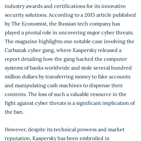
industry awards and certifications for its innovative
security solutions. According to a 2015 article published
by The Economist, the Russian tech company has
played a pivotal role in uncovering major cyber threats.
The magazine highlights one notable case involving the
Carbanak cyber gang, where Kaspersky released a
report detailing how the gang hacked the computer
systems of banks worldwide and stole several hundred
million dollars by transferring money to fake accounts
and manipulating cash machines to dispense their
contents. The loss of such a valuable resource in the
fight against cyber threats is a significant implication of
the ban.
However, despite its technical prowess and market
reputation, Kaspersky has been embroiled in