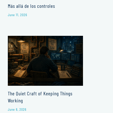
Más allá de los controles
June 11, 2026
The Quiet Craft of Keeping Things
Working
June 6, 2026