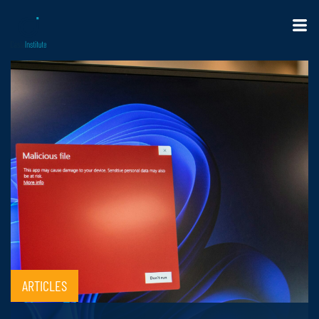
ARTICLES