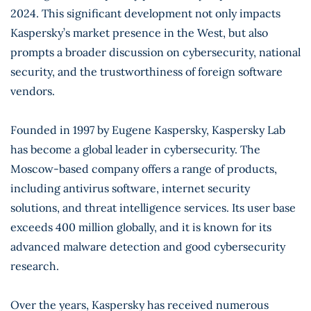
2024. This significant development not only impacts
Kaspersky’s market presence in the West, but also
prompts a broader discussion on cybersecurity, national
security, and the trustworthiness of foreign software
vendors.
Founded in 1997 by Eugene Kaspersky, Kaspersky Lab
has become a global leader in cybersecurity. The
Moscow-based company offers a range of products,
including antivirus software, internet security
solutions, and threat intelligence services. Its user base
exceeds 400 million globally, and it is known for its
advanced malware detection and good cybersecurity
research.
Over the years, Kaspersky has received numerous