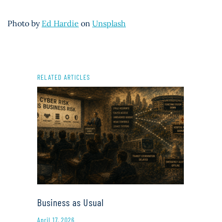
Photo by
Ed Hardie
on
Unsplash
RELATED ARTICLES
Business as Usual
April 17, 2026