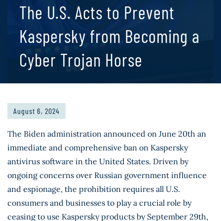
The U.S. Acts to Prevent
Kaspersky from Becoming a
Cyber Trojan Horse
August 6, 2024
The Biden administration announced on June 20th an
immediate and comprehensive ban on Kaspersky
antivirus software in the United States. Driven by
ongoing concerns over Russian government influence
and espionage, the prohibition requires all U.S.
consumers and businesses to play a crucial role by
ceasing to use Kaspersky products by September 29th,