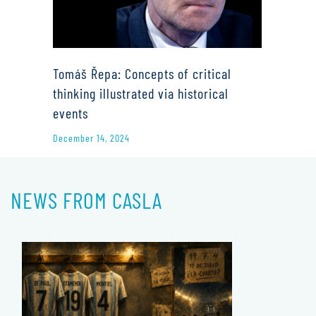
Tomáš Řepa: Concepts of critical
thinking illustrated via historical
events
December 14, 2024
NEWS FROM CASLA