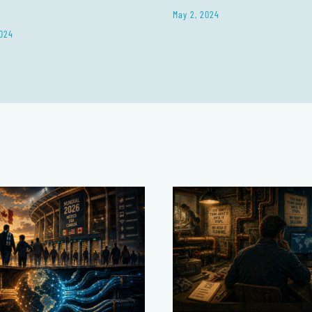
May 2, 2024
024