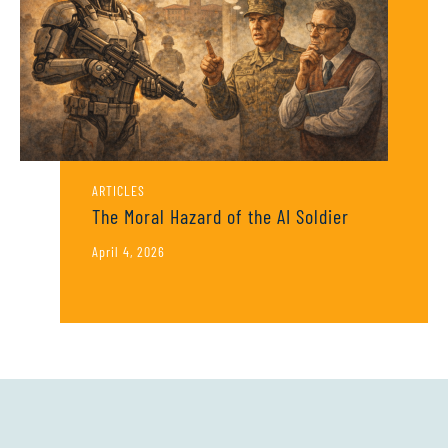
ARTICLES
The Moral Hazard of the AI Soldier
April 4, 2026