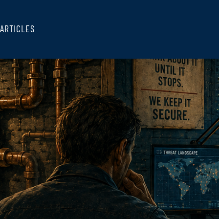
ARTICLES