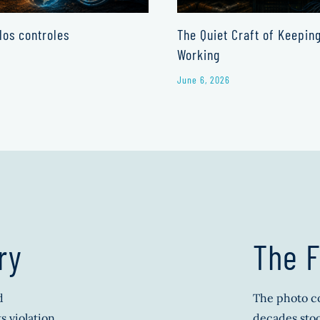
los controles
The Quiet Craft of Keepin
Working
June 6, 2026
ry
The F
d
The photo co
s violation
decades stoo