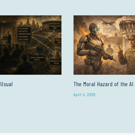
 Usual
The Moral Hazard of the AI
April 4, 2026