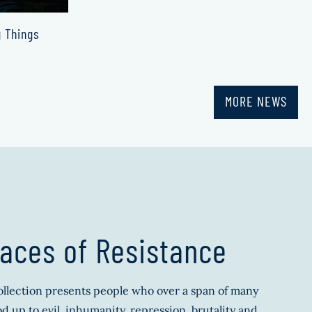
g Things
MORE NEWS
aces of Resistance
llection presents people who over a span of many
d up to evil, inhumanity, repression, brutality and