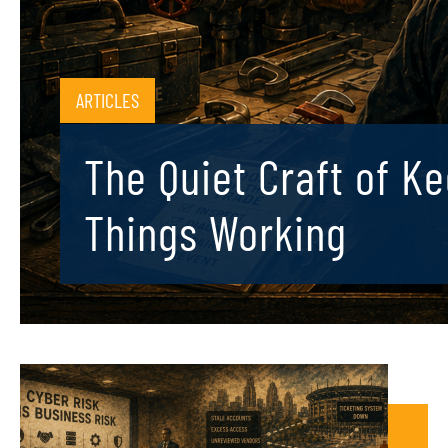
ARTICLES
The Quiet Craft of K
Things Working