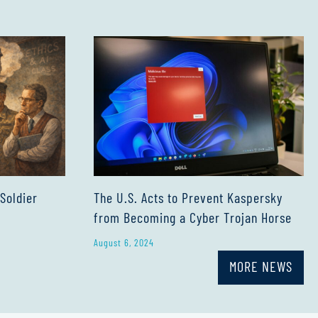
The U.S. Acts to Prevent Kaspersky
 Soldier
from Becoming a Cyber Trojan Horse
August 6, 2024
MORE NEWS