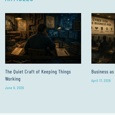
The Quiet Craft of Keeping Things
Business as
Working
April 17, 2026
June 6, 2026