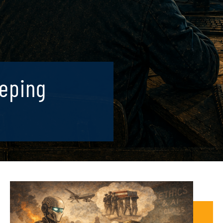
eeping