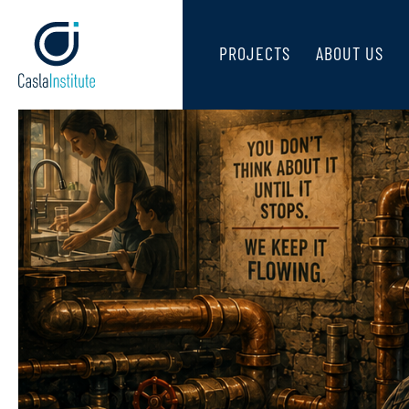
PROJECTS
ABOUT US