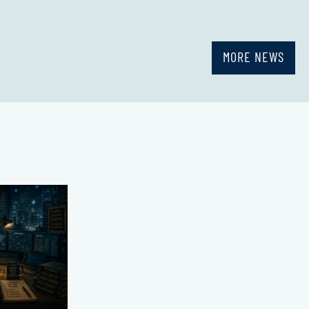
MORE NEWS