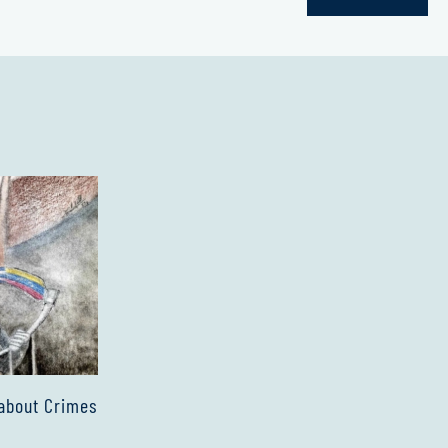
about Crimes