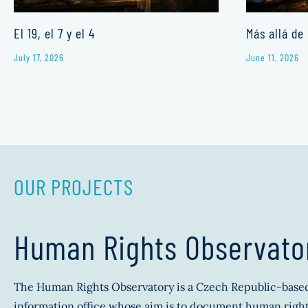
El 19, el 7 y el 4
Más allá de 
July 17, 2026
June 11, 2026
OUR PROJECTS
Human Rights Observato
The Human Rights Observatory is a Czech Republic-base
information office whose aim is to document human right