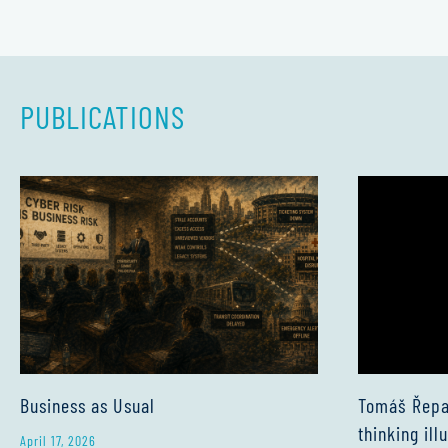
PUBLICATIONS
Business as Usual
Tomáš Řepa:
thinking ill
April 17, 2026