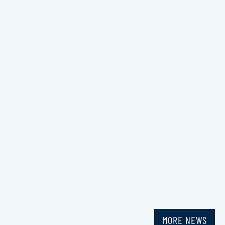
MORE NEWS