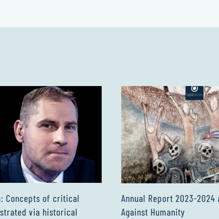
Annual Report 2023-2024 
 Concepts of critical
Against Humanity
ustrated via historical