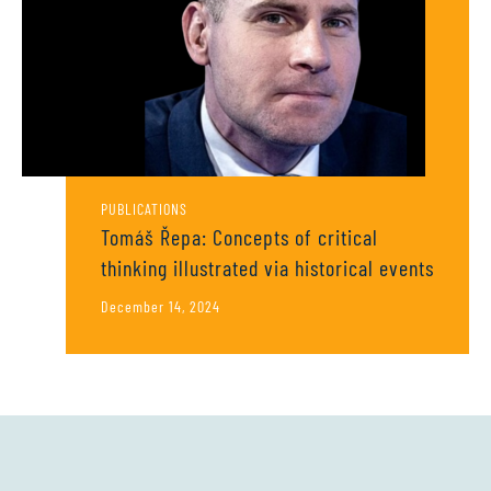
PUBLICATIONS
Tomáš Řepa: Concepts of critical
thinking illustrated via historical events
December 14, 2024