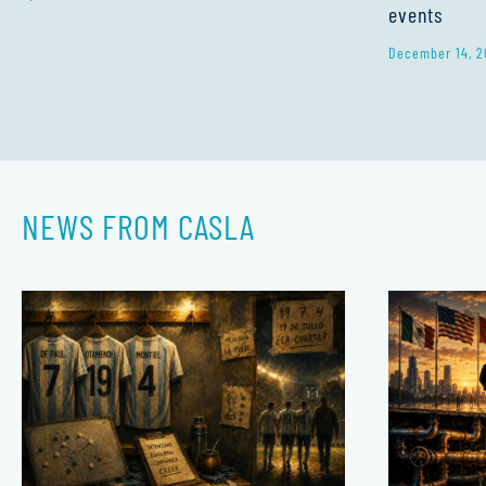
events
December 14, 2
NEWS FROM CASLA