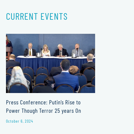
CURRENT EVENTS
Press Conference: Putin’s Rise to
Power Though Terror 25 years On
October 6, 2024