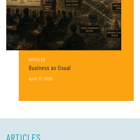
ARTICLES
Business as Usual
April 17, 2026
ARTICLES