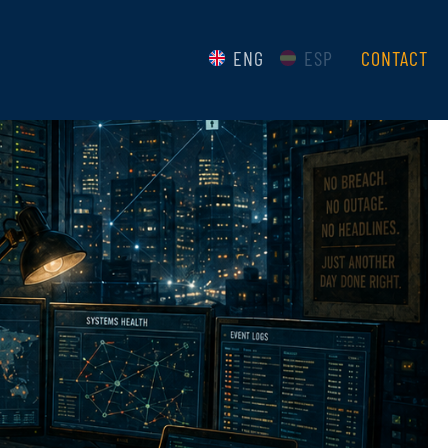
ENG
ESP
CONTACT